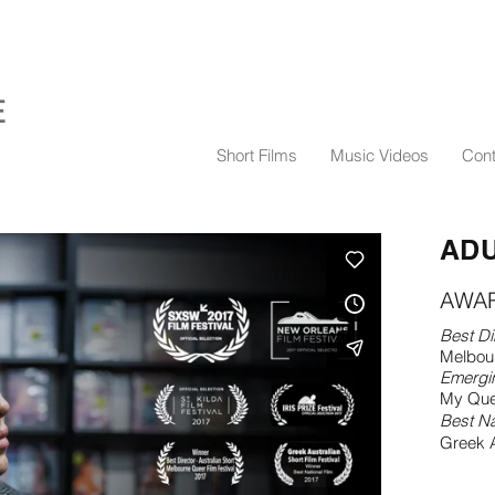
E
Short Films
Music Videos
Cont
ADU
AWA
Best Di
Melbour
Emergi
My Que
Best Na
Greek A