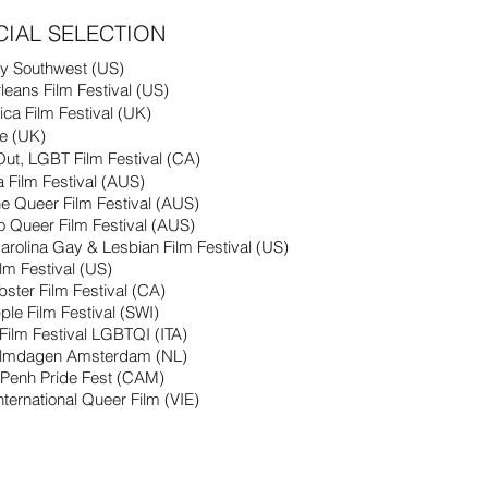
CIAL SELECTION
y Southwest (US)
eans Film Festival (US)
ica Film Festival (UK)
ze (UK)
Out, LGBT Film Festival (CA)
da Film Festival (AUS)
e Queer Film Festival (AUS)
o Queer
Film
Festival (AUS)
arolina Gay & Lesbian Film Festival (US)
ilm Festival (US)
obster
Film
Festival (CA)
ple Film Festival (SWI)
Film
Festival LGBTQI (ITA)
ilmdagen Amsterdam (NL)
Penh Pride Fest (CAM)
nternational Queer Film (VIE)