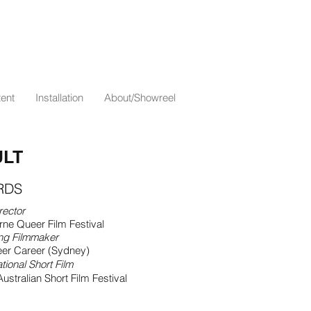
ent
Installation
About/Showreel
LT
RDS
rector
ne Queer Film Festival
ng Filmmaker
er Career (Sydney)
tional Short Film
ustralian Short Film Festival