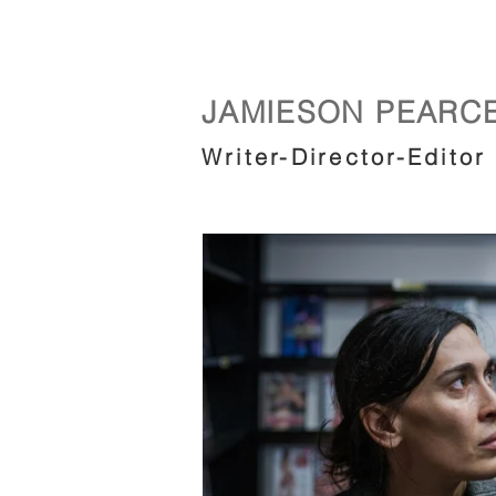
JAMIESON PEARC
Writer-Director-Editor