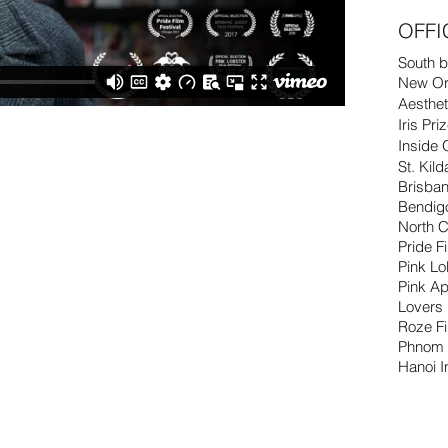
OFFI
South b
New Orl
Aesthet
Iris Pri
Inside 
St. Kil
Brisban
Bendig
North C
Pride F
Pink L
Pink Ap
Lovers
Roze F
Phnom 
Hanoi I