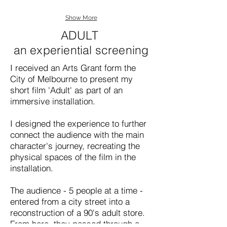
Show More
ADULT
an experiential screening
I received an Arts Grant form the
City of Melbourne to present my
short film 'Adult' as part of an
immersive installation.
I designed the experience to further
connect the audience with the main
character's journey, recreating the
physical spaces of the film in the
installation.
The audience - 5 people at a time -
entered from a city street into a
reconstruction of a 90's adult store.
From here, they passed through a