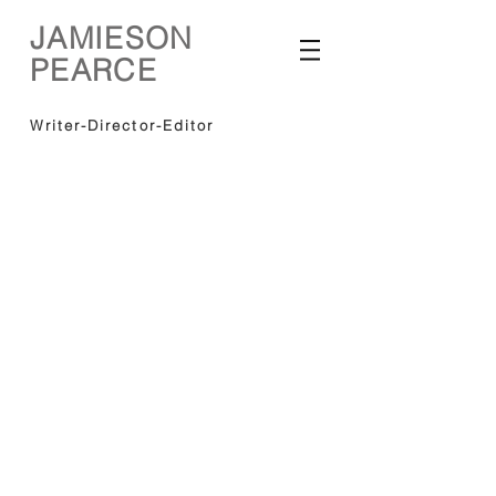
JAMIESON
PEARCE
Writer-Director-Editor